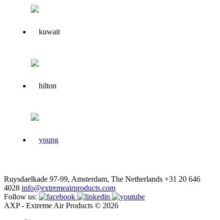
Ruysdaelkade 97-99, Amsterdam, The Netherlands
+31 20 646
4028
info@extremeairproducts.com
Follow us:
AXP - Extreme Air Products © 2026