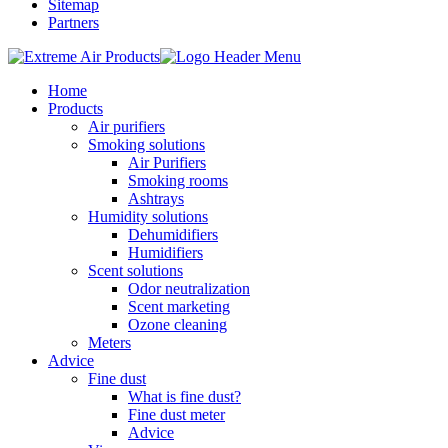
Sitemap
Partners
Home
Products
Air purifiers
Smoking solutions
Air Purifiers
Smoking rooms
Ashtrays
Humidity solutions
Dehumidifiers
Humidifiers
Scent solutions
Odor neutralization
Scent marketing
Ozone cleaning
Meters
Advice
Fine dust
What is fine dust?
Fine dust meter
Advice