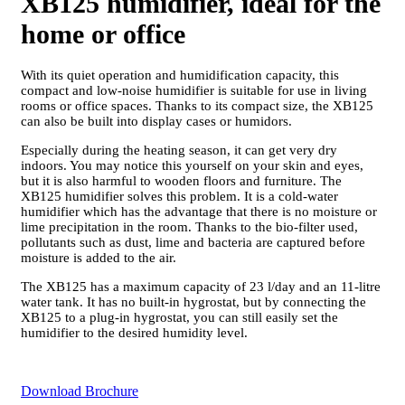
XB125 humidifier, ideal for the
home or office
With its quiet operation and humidification capacity, this
compact and low-noise humidifier is suitable for use in living
rooms or office spaces. Thanks to its compact size, the XB125
can also be built into display cases or humidors.
Especially during the heating season, it can get very dry
indoors. You may notice this yourself on your skin and eyes,
but it is also harmful to wooden floors and furniture. The
XB125 humidifier solves this problem. It is a cold-water
humidifier which has the advantage that there is no moisture or
lime precipitation in the room. Thanks to the bio-filter used,
pollutants such as dust, lime and bacteria are captured before
moisture is added to the air.
The XB125 has a maximum capacity of 23 l/day and an 11-litre
water tank. It has no built-in hygrostat, but by connecting the
XB125 to a plug-in hygrostat, you can still easily set the
humidifier to the desired humidity level.
Download Brochure