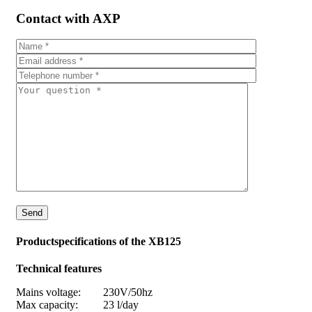
Contact with AXP
Productspecifications of the XB125
Technical features
Mains voltage: 230V/50hz
Max capacity: 23 l/day