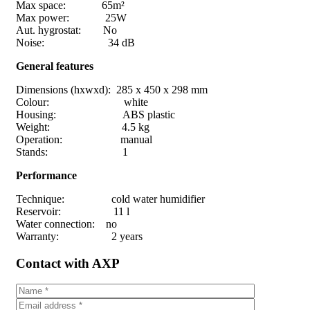
Max space: 65m²
Max power: 25W
Aut. hygrostat: No
Noise: 34 dB
General features
Dimensions (hxwxd): 285 x 450 x 298 mm
Colour: white
Housing: ABS plastic
Weight: 4.5 kg
Operation: manual
Stands: 1
Performance
Technique: cold water humidifier
Reservoir: 11 l
Water connection: no
Warranty: 2 years
Contact with AXP