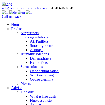
info@extremeairproducts.com
+31 20 646 4028
Call me back
Skip
Home
to
Products
content
Air purifiers
Smoking solutions
Air Purifiers
Smoking rooms
Ashtrays
Humidity solutions
Dehumidifiers
Humidifiers
Scent solutions
Odor neutralization
Scent marketing
Ozone cleaning
Meters
Advice
Fine dust
What is fine dust?
Fine dust meter
Advice