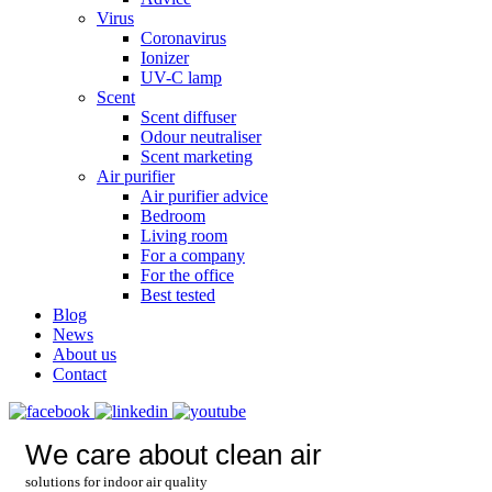
Virus
Coronavirus
Ionizer
UV-C lamp
Scent
Scent diffuser
Odour neutraliser
Scent marketing
Air purifier
Air purifier advice
Bedroom
Living room
For a company
For the office
Best tested
Blog
News
About us
Contact
We care about clean air
solutions for indoor air quality