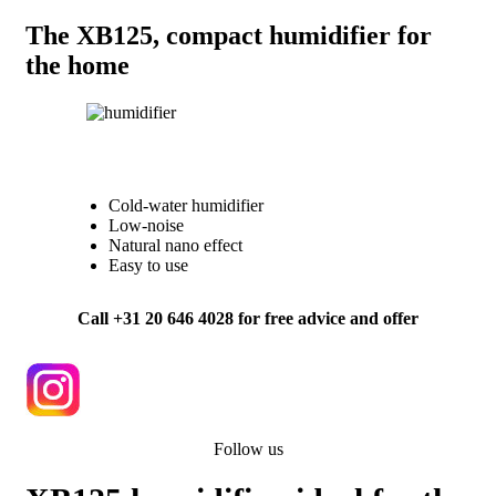
The XB125, compact humidifier for
the home
Cold-water humidifier
Low-noise
Natural nano effect
Easy to use
Call +31 20 646 4028 for free advice and offer
Follow us