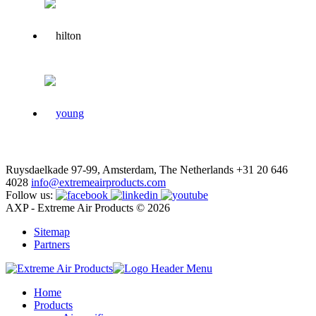
Ruysdaelkade 97-99, Amsterdam, The Netherlands
+31 20 646
4028
info@extremeairproducts.com
Follow us:
AXP - Extreme Air Products © 2026
Sitemap
Partners
Home
Products