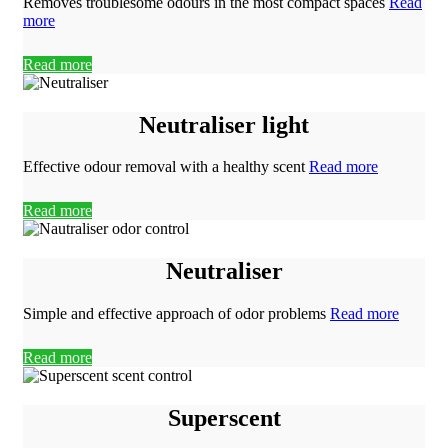
Removes troublesome odours in the most compact spaces
Read
more
Read more
Neutraliser light
Effective odour removal with a healthy scent
Read more
Read more
Neutraliser
Simple and effective approach of odor problems
Read more
Read more
Superscent