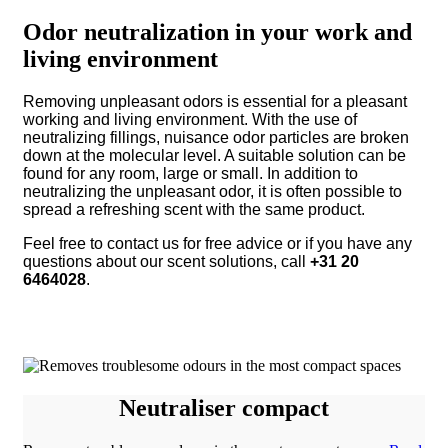
Odor neutralization in your work and
living environment
Removing unpleasant odors is essential for a pleasant
working and living environment. With the use of
neutralizing fillings, nuisance odor particles are broken
down at the molecular level. A suitable solution can be
found for any room, large or small. In addition to
neutralizing the unpleasant odor, it is often possible to
spread a refreshing scent with the same product.
Feel free to contact us for free advice or if you have any
questions about our scent solutions, call
+31 20
6464028
.
Neutraliser compact