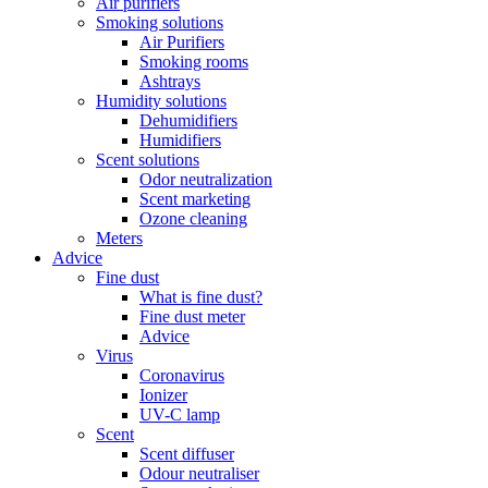
Air purifiers
Smoking solutions
Air Purifiers
Smoking rooms
Ashtrays
Humidity solutions
Dehumidifiers
Humidifiers
Scent solutions
Odor neutralization
Scent marketing
Ozone cleaning
Meters
Advice
Fine dust
What is fine dust?
Fine dust meter
Advice
Virus
Coronavirus
Ionizer
UV-C lamp
Scent
Scent diffuser
Odour neutraliser