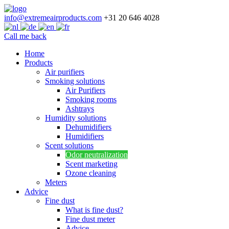
info@extremeairproducts.com
+31 20 646 4028
Call me back
Skip
Home
to
Products
content
Air purifiers
Smoking solutions
Air Purifiers
Smoking rooms
Ashtrays
Humidity solutions
Dehumidifiers
Humidifiers
Scent solutions
Odor neutralization
Scent marketing
Ozone cleaning
Meters
Advice
Fine dust
What is fine dust?
Fine dust meter
Advice