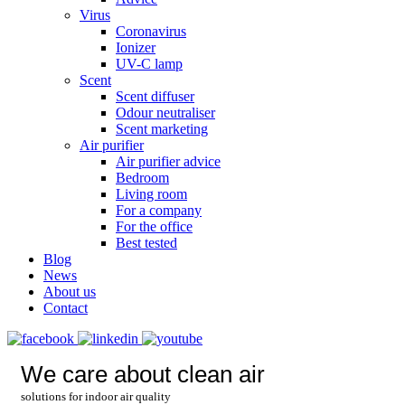
Virus
Coronavirus
Ionizer
UV-C lamp
Scent
Scent diffuser
Odour neutraliser
Scent marketing
Air purifier
Air purifier advice
Bedroom
Living room
For a company
For the office
Best tested
Blog
News
About us
Contact
We care about clean air
solutions for indoor air quality