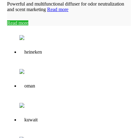
Powerful and multifunctional diffuser for odor neutralization
and scent marketing
Read more
Read more