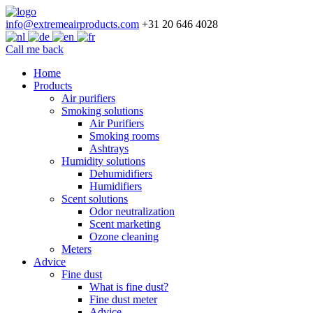
info@extremeairproducts.com
+31 20 646 4028
Call me back
Skip
Home
to
Products
content
Air purifiers
Smoking solutions
Air Purifiers
Smoking rooms
Ashtrays
Humidity solutions
Dehumidifiers
Humidifiers
Scent solutions
Odor neutralization
Scent marketing
Ozone cleaning
Meters
Advice
Fine dust
What is fine dust?
Fine dust meter
Advice