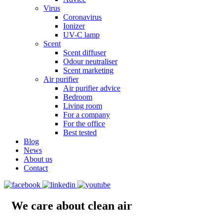
Virus
Coronavirus
Ionizer
UV-C lamp
Scent
Scent diffuser
Odour neutraliser
Scent marketing
Air purifier
Air purifier advice
Bedroom
Living room
For a company
For the office
Best tested
Blog
News
About us
Contact
We care about clean air