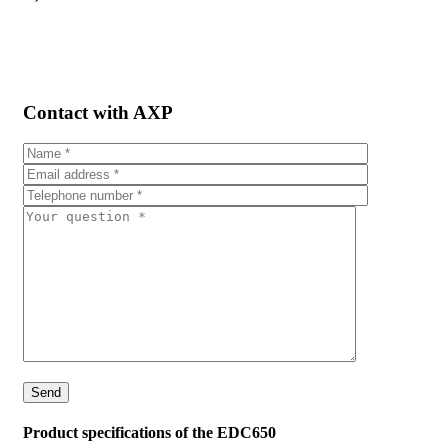
Contact with AXP
Product specifications of the EDC650