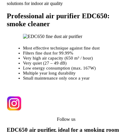
solutions for indoor air quality
Professional air purifier EDC650:
smoke cleaner
Most effective technique against fine dust
Filters fine dust for 99.99%
Very high air capacity (650 m³ / hour)
Very quiet (27 – 49 dB)
Low energy consumption (max. 167W)
Multiple year long durability
Small maintenance only once a year
Follow us
EDC650 air purifier, ideal for a smoking room