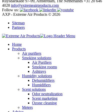
Ruysdaelkade 97-99, Amsterdam, The Netherlands
+31 20 646
4028
info@extremeairproducts.com
Follow us:
AXP - Extreme Air Products © 2026
Sitemap
Partners
Home
Products
Air purifiers
Smoking solutions
Air Purifiers
Smoking rooms
Ashtrays
Humidity solutions
Dehumidifiers
Humidifiers
Scent solutions
Odor neutralization
Scent marketing
Ozone cleaning
Meters
Advice