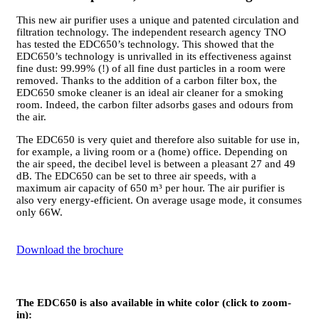
This new air purifier uses a unique and patented circulation and
filtration technology. The independent research agency TNO
has tested the EDC650’s technology. This showed that the
EDC650’s technology is unrivalled in its effectiveness against
fine dust: 99.99% (!) of all fine dust particles in a room were
removed. Thanks to the addition of a carbon filter box, the
EDC650 smoke cleaner is an ideal air cleaner for a smoking
room. Indeed, the carbon filter adsorbs gases and odours from
the air.
The EDC650 is very quiet and therefore also suitable for use in,
for example, a living room or a (home) office. Depending on
the air speed, the decibel level is between a pleasant 27 and 49
dB. The EDC650 can be set to three air speeds, with a
maximum air capacity of 650 m³ per hour. The air purifier is
also very energy-efficient. On average usage mode, it consumes
only 66W.
Download the brochure
The EDC650 is also available in white color (click to zoom-
in):