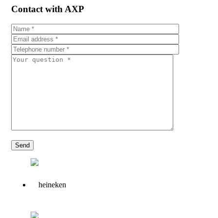
Contact with AXP