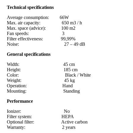
Technical specifications
Average consumption: 66W
Max. air capacity: 650 m3 / h
Max. space (advice): 100 m2
Fan speeds: 3
Filter effectiveness: 99,99%
Noise: 27 – 49 dB
General specifications
Width: 45 cm
Height: 185 cm
Color: Black / White
Weight: 45 kg
Operation: Hand
Mounting: Standing
Performance
Ionizer: No
Filter system: HEPA
Optional filter: Active carbon
Warranty: 2 years