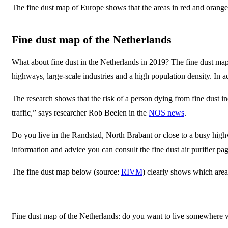
The fine dust map of Europe shows that the areas in red and orange
Fine dust map of the Netherlands
What about fine dust in the Netherlands in 2019? The fine dust map
highways, large-scale industries and a high population density. In ad
The research shows that the risk of a person dying from fine dust in
traffic,” says researcher Rob Beelen in the
NOS news
.
Do you live in the Randstad, North Brabant or close to a busy highway
information and advice you can consult the fine dust air purifier pag
The fine dust map below (source:
RIVM
) clearly shows which area
Fine dust map of the Netherlands: do you want to live somewhere with