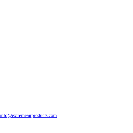
info@extremeairproducts.com