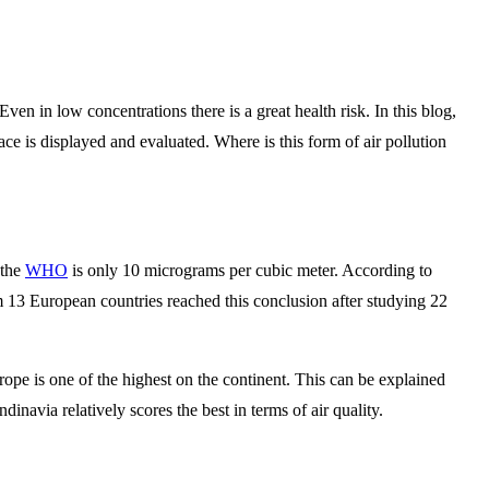
en in low concentrations there is a great health risk. In this blog,
ace is displayed and evaluated. Where is this form of air pollution
 the
WHO
is only 10 micrograms per cubic meter. According to
om 13 European countries reached this conclusion after studying 22
pe is one of the highest on the continent. This can be explained
inavia relatively scores the best in terms of air quality.