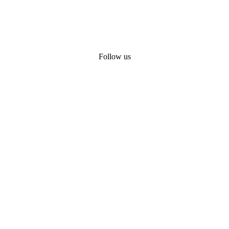
Follow us