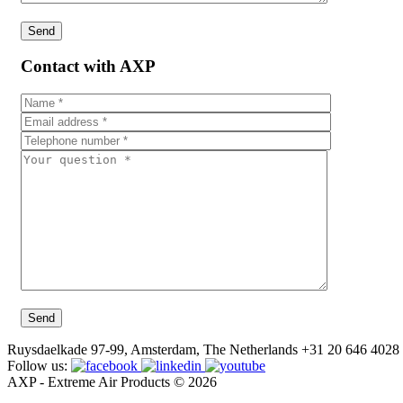
Contact with AXP
Ruysdaelkade 97-99, Amsterdam, The Netherlands
+31 20 646 4028
Follow us:
AXP - Extreme Air Products © 2026