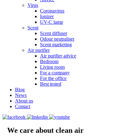
Virus
Coronavirus
Ionizer
UV-C lamp
Scent
Scent diffuser
Odour neutraliser
Scent marketing
Air purifier
Air purifier advice
Bedroom
Living room
For a company
For the office
Best tested
Blog
News
About us
Contact
We care about clean air