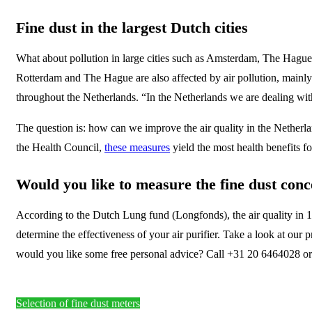
Fine dust in the largest Dutch cities
What about pollution in large cities such as Amsterdam, The Hague 
Rotterdam and The Hague are also affected by air pollution, mainly d
throughout the Netherlands. “In the Netherlands we are dealing with 
The question is: how can we improve the air quality in the Nether
the Health Council,
these measures
yield the most health benefits fo
Would you like to measure the fine dust conc
According to the Dutch Lung fund (Longfonds), the air quality in 1 i
determine the effectiveness of your air purifier. Take a look at our
would you like some free personal advice? Call +31 20 6464028 or g
Selection of fine dust meters