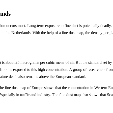
ands
n occurs most. Long-term exposure to fine dust is potentially deadly. Ev
t in the Netherlands. With the help of a fine dust map, the density per pl
 is about 25 micrograms per cubic meter of air. But the standard set by
ulation is exposed to this high concentration. A group of researchers fr
emature death also remains above the European standard.
e fine dust map of Europe shows that the concentration in Western Euro
specially in traffic and industry. The fine dust map also shows that Scand