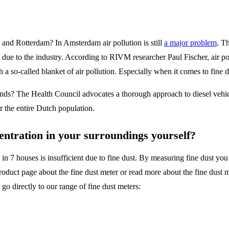
and Rotterdam? In Amsterdam air pollution is still
a major problem
. T
ue to the industry. According to RIVM researcher Paul Fischer, air poll
a so-called blanket of air pollution. Especially when it comes to fine d
lands? The Health Council advocates a thorough approach to diesel veh
r the entire Dutch population.
entration in your surroundings yourself?
n 7 houses is insufficient due to fine dust. By measuring fine dust you 
 product page about the fine dust meter or read more about the fine dust
o directly to our range of fine dust meters: