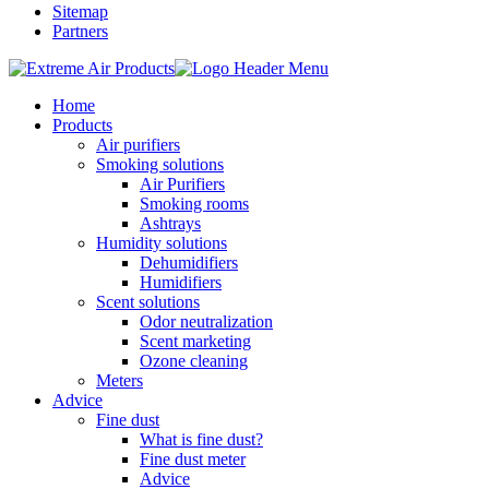
Sitemap
Partners
Home
Products
Air purifiers
Smoking solutions
Air Purifiers
Smoking rooms
Ashtrays
Humidity solutions
Dehumidifiers
Humidifiers
Scent solutions
Odor neutralization
Scent marketing
Ozone cleaning
Meters
Advice
Fine dust
What is fine dust?
Fine dust meter
Advice