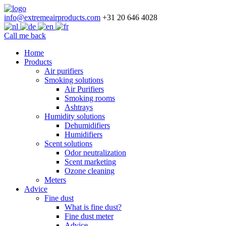
info@extremeairproducts.com
+31 20 646 4028
Call me back
Skip
Home
to
Products
content
Air purifiers
Smoking solutions
Air Purifiers
Smoking rooms
Ashtrays
Humidity solutions
Dehumidifiers
Humidifiers
Scent solutions
Odor neutralization
Scent marketing
Ozone cleaning
Meters
Advice
Fine dust
What is fine dust?
Fine dust meter
Advice