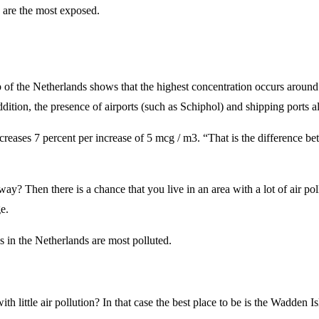
 are the most exposed.
 of the Netherlands shows that the highest concentration occurs around
dition, the presence of airports (such as Schiphol) and shipping ports al
creases 7 percent per increase of 5 mcg / m3. “That is the difference bet
? Then there is a chance that you live in an area with a lot of air pollu
e.
s in the Netherlands are most polluted.
 little air pollution? In that case the best place to be is the Wadden Is