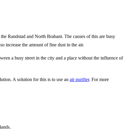
 the Randstad and North Brabant. The causes of this are busy
so increase the amount of fine dust in the air.
ween a busy street in the city and a place without the influence of
tion. A solution for this is to use an
air purifier
. For more
lands.