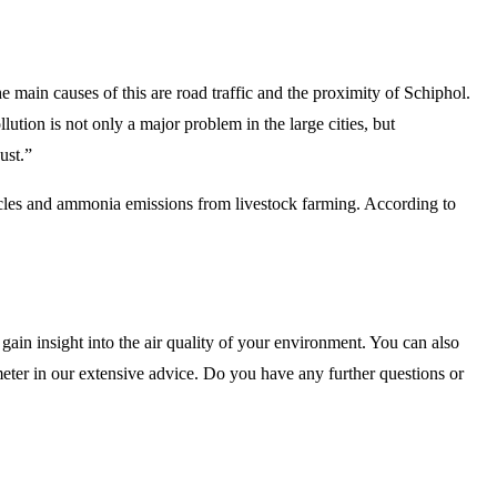
he main causes of this are road traffic and the proximity of Schiphol.
ution is not only a major problem in the large cities, but
ust.”
icles and ammonia emissions from livestock farming. According to
gain insight into the air quality of your environment. You can also
 meter in our extensive advice. Do you have any further questions or