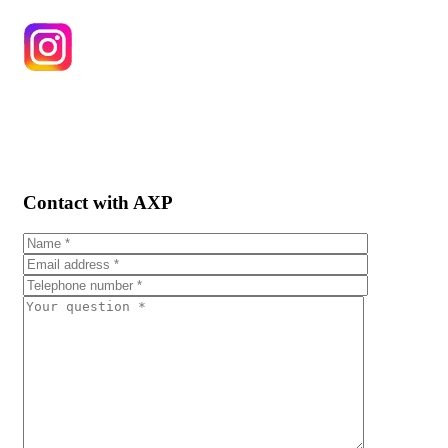
Contact with AXP