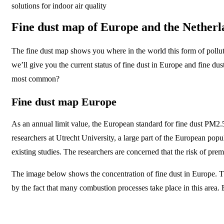
solutions for indoor air quality
Fine dust map of Europe and the Netherl
The fine dust map shows you where in the world this form of pollutio
we’ll give you the current status of fine dust in Europe and fine dus
most common?
Fine dust map Europe
As an annual limit value, the European standard for fine dust PM2.5
researchers at Utrecht University, a large part of the European pop
existing studies. The researchers are concerned that the risk of pr
The image below shows the concentration of fine dust in Europe. Th
by the fact that many combustion processes take place in this area. E